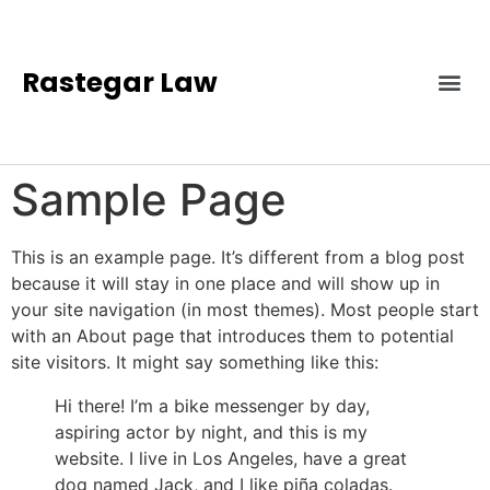
Rastegar Law
Sample Page
This is an example page. It’s different from a blog post
because it will stay in one place and will show up in
your site navigation (in most themes). Most people start
with an About page that introduces them to potential
site visitors. It might say something like this:
Hi there! I’m a bike messenger by day,
aspiring actor by night, and this is my
website. I live in Los Angeles, have a great
dog named Jack, and I like piña coladas.