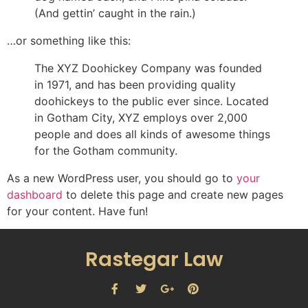
(And gettin’ caught in the rain.)
…or something like this:
The XYZ Doohickey Company was founded
in 1971, and has been providing quality
doohickeys to the public ever since. Located
in Gotham City, XYZ employs over 2,000
people and does all kinds of awesome things
for the Gotham community.
As a new WordPress user, you should go to
your
dashboard
to delete this page and create new pages
for your content. Have fun!
Rastegar Law